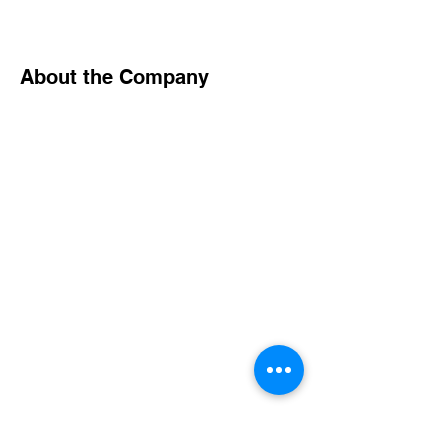
About the Company
This is placeholder text. To change
this content, double-click on the
element and click Change Content.
Want to view and manage all your
collections? Click on the Content
Manager button in the Add panel on
the left. Here, you can make changes
to your content, add new fields,
create dynamic pages and more. You
can create as many collections as
you need.