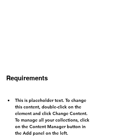
CSV file. Add fields for any type of
content you want to display, such as
rich text, images, and videos. Be
sure to click Sync after making
changes in a collection, so visitors
can see your newest content on your
live site.
Requirements
This is placeholder text. To change 
this content, double-click on the 
element and click Change Content. 
To manage all your collections, click 
on the Content Manager button in 