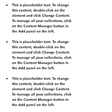
This is placeholder text. To change 
this content, double-click on the 
element and click Change Content. 
To manage all your collections, click 
on the Content Manager button in 
This is placeholder text. To change 
this content, double-click on the 
element and click Change Content. 
To manage all your collections, click 
on the Content Manager button in 
This is placeholder text. To change 
this content, double-click on the 
element and click Change Content. 
To manage all your collections, click 
on the Content Manager button in 
the Add panel on the left.