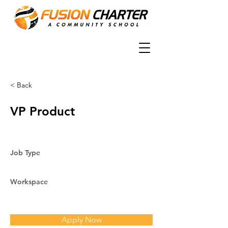
< Back
VP Product
San Francisco, CA, USA
Job Type
Full Time
Workspace
On-Site
Apply Now